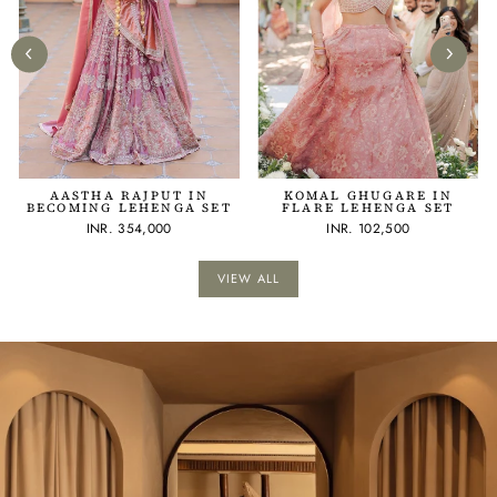
AASTHA RAJPUT IN
KOMAL GHUGARE IN
BECOMING LEHENGA SET
FLARE LEHENGA SET
INR. 354,000
INR. 102,500
VIEW ALL