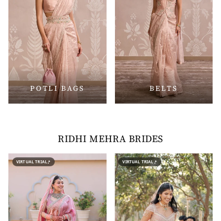
POTLI BAGS
BELTS
RIDHI MEHRA BRIDES
VIRTUAL TRIAL
VIRTUAL TRIAL