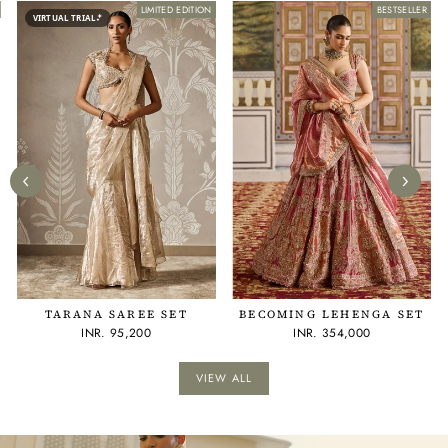
LIMITED EDITION
BESTSELLER
BESTSELLER
VIRTUAL TRIAL
TARANA SAREE SET
BECOMING LEHENGA SET
INR. 95,200
INR. 354,000
VIEW ALL