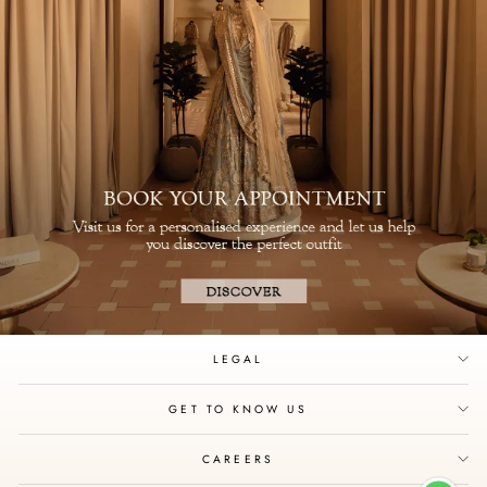
LEGAL
GET TO KNOW US
CAREERS