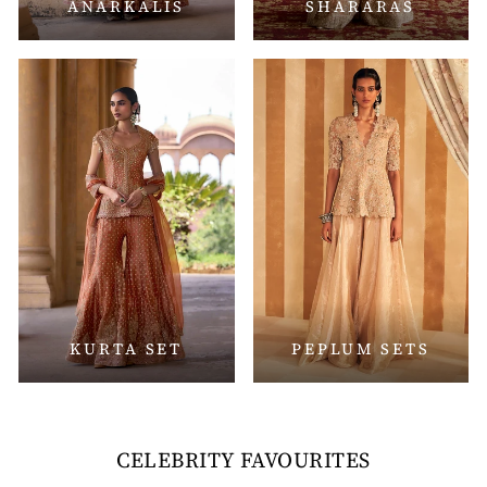
ANARKALIS
SHARARAS
KURTA SET
PEPLUM SETS
CELEBRITY FAVOURITES