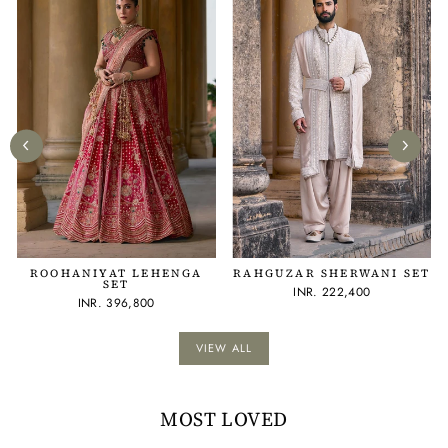
ROOHANIYAT LEHENGA
RAHGUZAR SHERWANI SET
SET
INR. 222,400
INR. 396,800
VIEW ALL
MOST LOVED