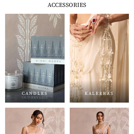
ACCESSORIES
CANDLES
KALEERAS