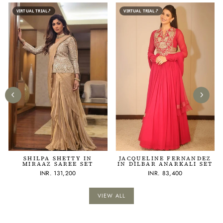
VIRTUAL TRIAL
VIRTUAL TRIAL
SHILPA SHETTY IN
JACQUELINE FERNANDEZ
MIRAAZ SAREE SET
IN DILBAR ANARKALI SET
INR. 131,200
INR. 83,400
VIEW ALL