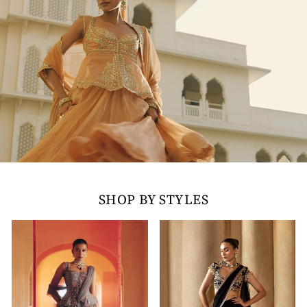
SHOP BY STYLES