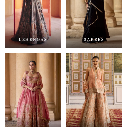
LEHENGAS
SAREES