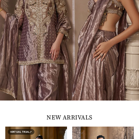
NEW ARRIVALS
VIRTUAL TRIAL